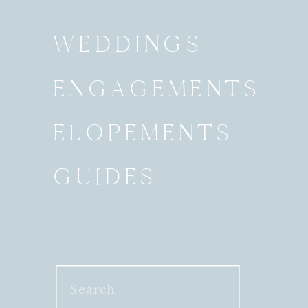
WEDDINGS
ENGAGEMENTS
ELOPEMENTS
GUIDES
Search
for: