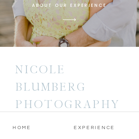
ABOUT OUR EXPERIENCE
NICOLE
BLUMBERG
PHOTOGRAPHY
HOME
EXPERIENCE