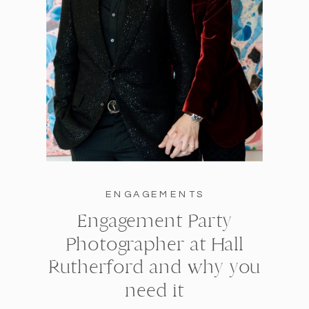
ENGAGEMENTS
Engagement Party
Photographer at Hall
Rutherford and why you
need it