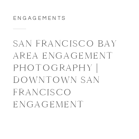
ENGAGEMENTS
SAN FRANCISCO BAY
AREA ENGAGEMENT
PHOTOGRAPHY |
DOWNTOWN SAN
FRANCISCO
ENGAGEMENT