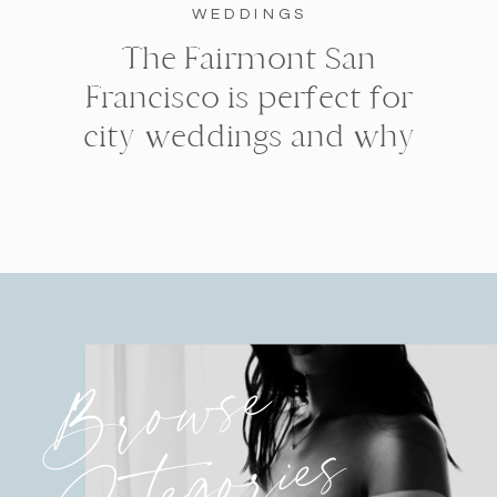
WEDDINGS
The Fairmont San
Francisco is perfect for
city weddings and why
Browse
Categories