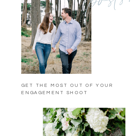
GET THE MOST OUT OF YOUR
ENGAGEMENT SHOOT
(COMING SOON)