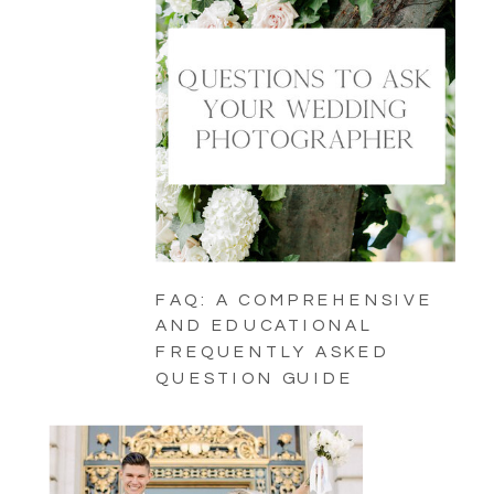
FAQ: A COMPREHENSIVE
AND EDUCATIONAL
FREQUENTLY ASKED
QUESTION GUIDE