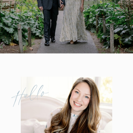
Hello