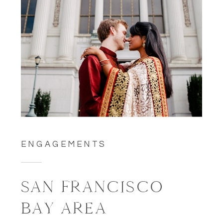
ENGAGEMENTS
SAN FRANCISCO
BAY AREA