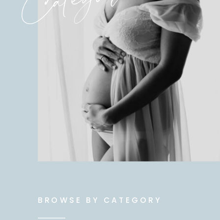
BROWSE BY CATEGORY