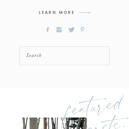
LEARN MORE
Search
featured
posts: