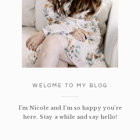
WELOME TO MY BLOG
I'm Nicole and I'm so happy you're
here. Stay a while and say hello!