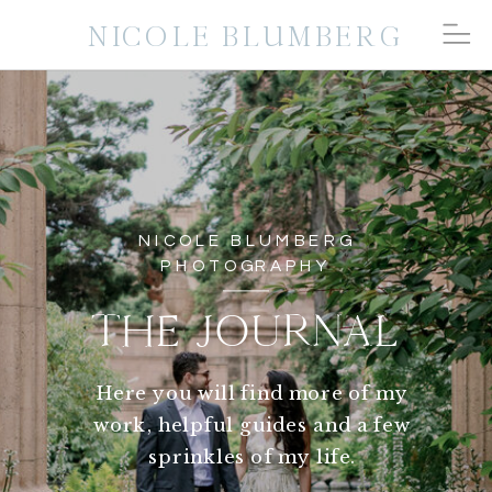
NICOLE BLUMBERG
NICOLE BLUMBERG
PHOTOGRAPHY
THE JOURNAL
Here you will find more of my
work, helpful guides and a few
sprinkles of my life.