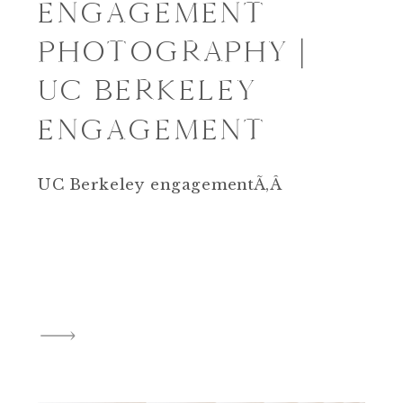
ENGAGEMENT
PHOTOGRAPHY |
UC BERKELEY
ENGAGEMENT
UC Berkeley engagementÃ‚Â