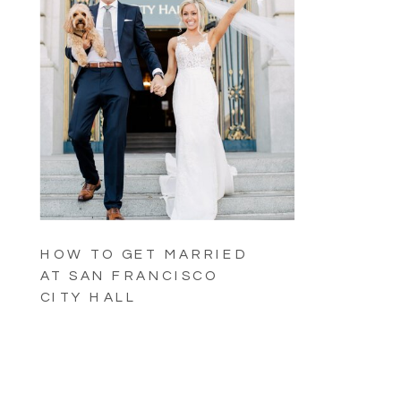
HOW TO GET MARRIED
AT SAN FRANCISCO
CITY HALL