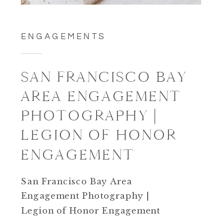
ENGAGEMENTS
SAN FRANCISCO BAY
AREA ENGAGEMENT
PHOTOGRAPHY |
LEGION OF HONOR
ENGAGEMENT
San Francisco Bay Area
Engagement Photography |
Legion of Honor Engagement