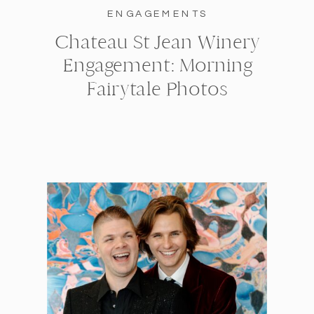
ENGAGEMENTS
Chateau St Jean Winery
Engagement: Morning
Fairytale Photos