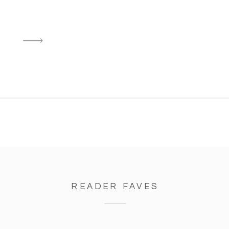
READER FAVES