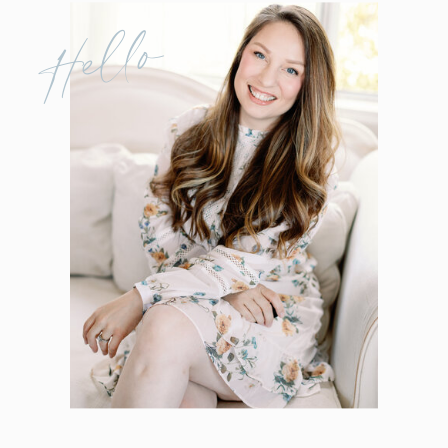
Hello