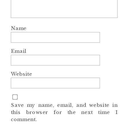
Name
Email
Website
Save my name, email, and website in
this browser for the next time I
comment.