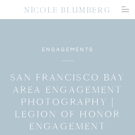
NICOLE BLUMBERG
ENGAGEMENTS
SAN FRANCISCO BAY
AREA ENGAGEMENT
PHOTOGRAPHY |
LEGION OF HONOR
ENGAGEMENT