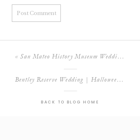
«
San Mateo History Museum Wedding | E&J
Bentley Reserve Wedding | Halloween Gatsby Wedding
BACK TO BLOG HOME