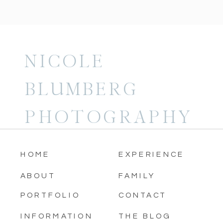
NICOLE
BLUMBERG
PHOTOGRAPHY
HOME
EXPERIENCE
ABOUT
FAMILY
PORTFOLIO
CONTACT
INFORMATION
THE BLOG