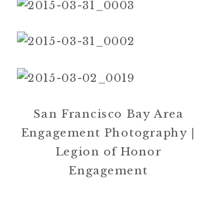
San Francisco Bay Area
Engagement Photography |
Legion of Honor
Engagement