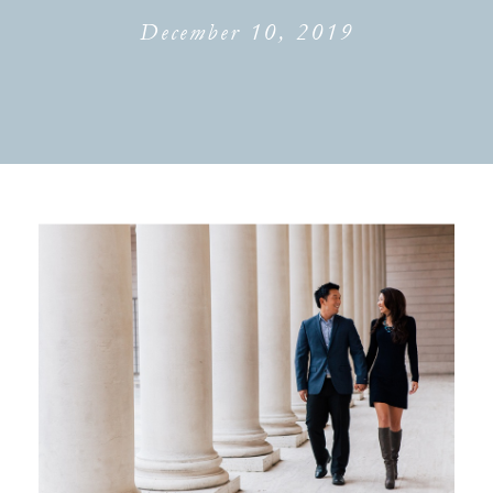
December 10, 2019