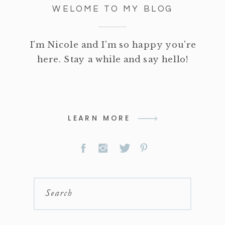
WELOME TO MY BLOG
I'm Nicole and I'm so happy you're
here. Stay a while and say hello!
LEARN MORE
Search