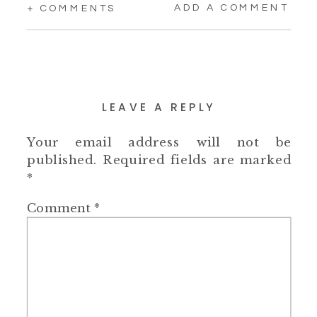
ADD A COMMENT
+ COMMENTS
LEAVE A REPLY
Your email address will not be
published.
Required fields are marked
*
Comment
*