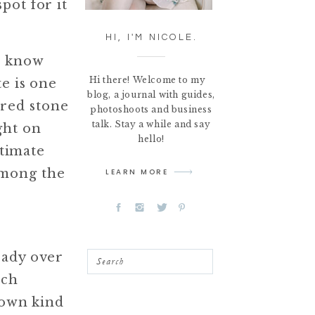
pot for it
HI, I'M NICOLE.
l know
Hi there! Welcome to my
e is one
blog, a journal with guides,
red stone
photoshoots and business
talk. Stay a while and say
ght on
hello!
ntimate
among the
LEARN MORE
eady over
Search
ach
 own kind