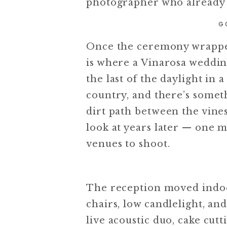
photographer who already 
G
Once the ceremony wrapped,
is where a Vinarosa wedding
the last of the daylight in 
country, and there’s some
dirt path between the vines
look at years later — one 
venues to shoot.
The reception moved indoo
chairs, low candlelight, and
live acoustic duo, cake cut