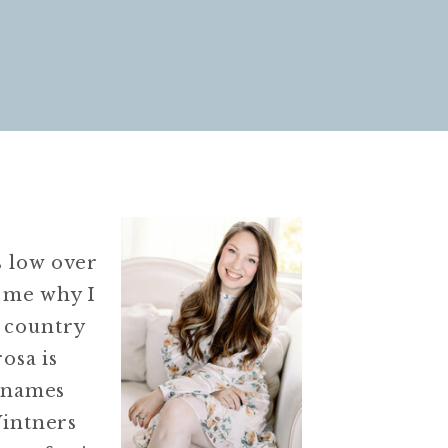
s low over
s me why I
 country
osa is
r names
Vintners