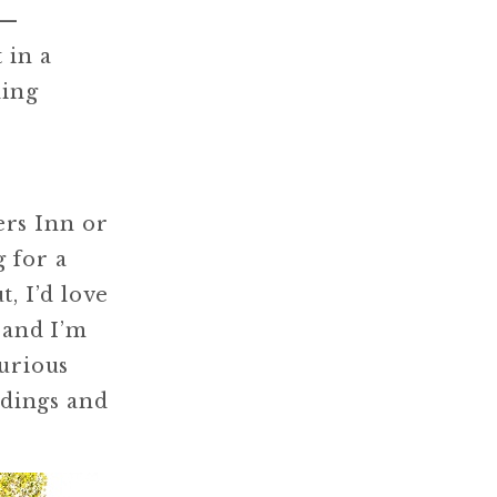
 —
 in a
ding
ers Inn or
 for a
, I’d love
 and I’m
Curious
ddings and