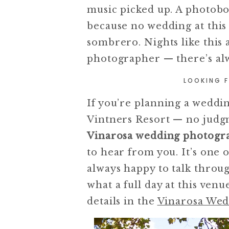
music picked up. A photobo
because no wedding at this 
sombrero. Nights like this 
photographer — there’s al
LOOKING 
If you’re planning a wedding
Vintners Resort — no judgm
Vinarosa wedding photogr
to hear from you. It’s one 
always happy to talk throug
what a full day at this ven
details in the
Vinarosa Wed