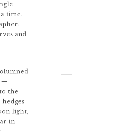
ingle
a time.
rapher:
erves and
-columned
s —
to the
d hedges
on light,
ar in
g