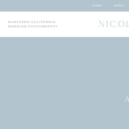
HOME
ABOUT
NICO
NORTHERN CALIFORNIA
WEDDING PHOTOGRAPHY