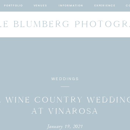
PORTFOLIO
VENUES
INFORMATION
EXPERIENCE
C
LE BLUMBERG PHOTOG
WEDDINGS
A WINE COUNTRY WEDDIN
AT VINAROSA
January 19, 2021