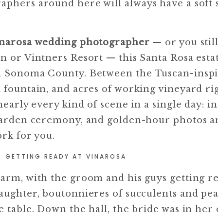
phers around here will always have a soft s
narosa wedding photographer
— or you stil
n or Vintners Resort — this Santa Rosa estat
in Sonoma County. Between the Tuscan-inspi
d fountain, and acres of working vineyard ri
nearly every kind of scene in a single day: i
a garden ceremony, and golden-hour photos 
ork for you.
GETTING READY AT VINAROSA
warm, with the groom and his guys getting r
laughter, boutonnieres of succulents and pe
e table. Down the hall, the bride was in her