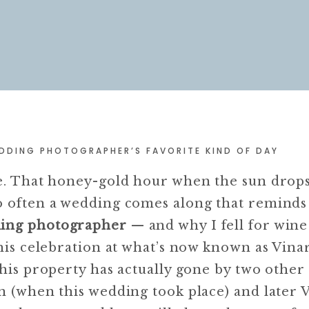
DDING PHOTOGRAPHER’S FAVORITE KIND OF DAY
te. That honey-gold hour when the sun drop
o often a wedding comes along that remind
ding photographer
— and why I fell for wine
This celebration at what’s now known as Vinar
this property has actually gone by two othe
nn (when this wedding took place) and later 