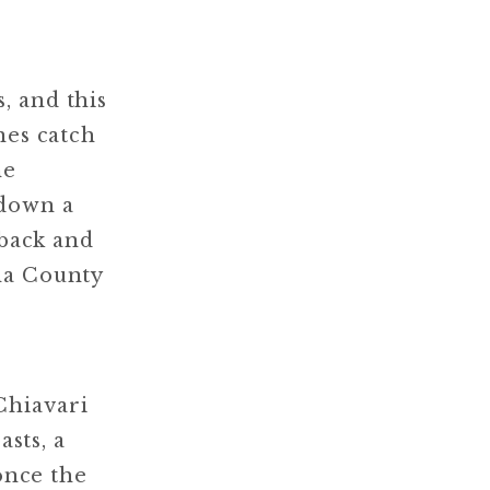
, and this
nes catch
ne
 down a
 back and
ma County
Chiavari
asts, a
 once the