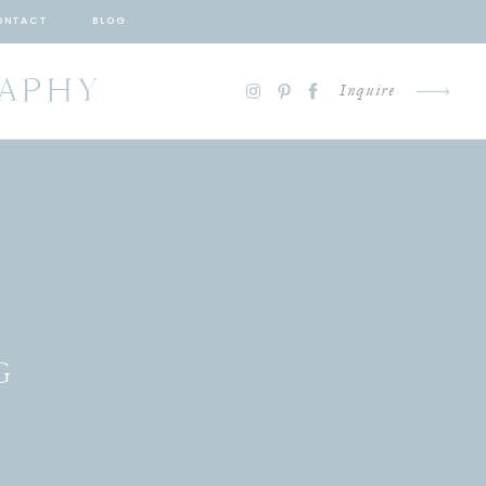
ONTACT
BLOG
RAPHY
Inquire
G