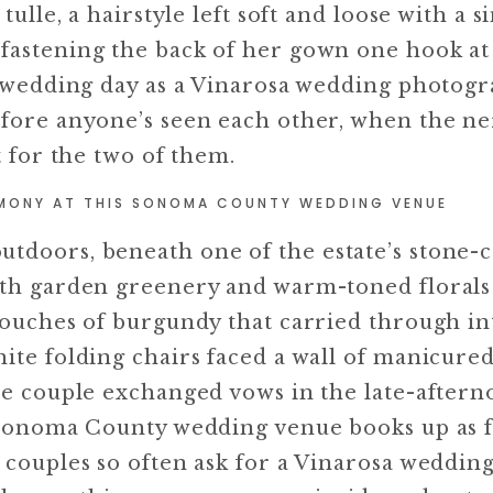
tulle, a hairstyle left soft and loose with a s
fastening the back of her gown one hook at 
ny wedding day as a Vinarosa wedding photog
efore anyone’s seen each other, when the n
t for the two of them.
MONY AT THIS SONOMA COUNTY WEDDING VENUE
utdoors, beneath one of the estate’s stone
with garden greenery and warm-toned floral
 touches of burgundy that carried through in
hite folding chairs faced a wall of manicure
he couple exchanged vows in the late-afterno
s Sonoma County wedding venue books up as f
 couples so often ask for a Vinarosa weddin