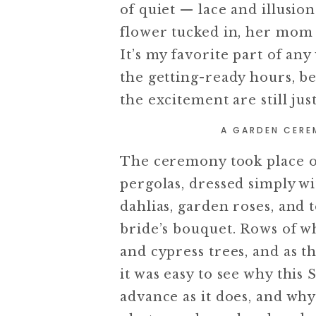
of quiet — lace and illusion 
flower tucked in, her mom 
It’s my favorite part of a
the getting-ready hours, b
the excitement are still jus
A GARDEN CERE
The ceremony took place o
pergolas, dressed simply 
dahlias, garden roses, and
bride’s bouquet. Rows of w
and cypress trees, and as t
it was easy to see why thi
advance as it does, and why