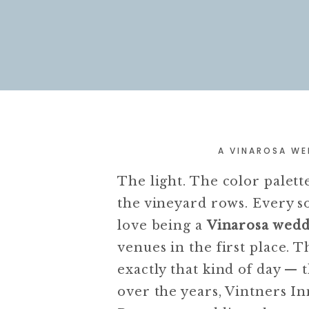
A VINAROSA WE
The light. The color palet
the vineyard rows. Every s
love being a
Vinarosa wed
venues in the first place. 
exactly that kind of day — 
over the years, Vintners I