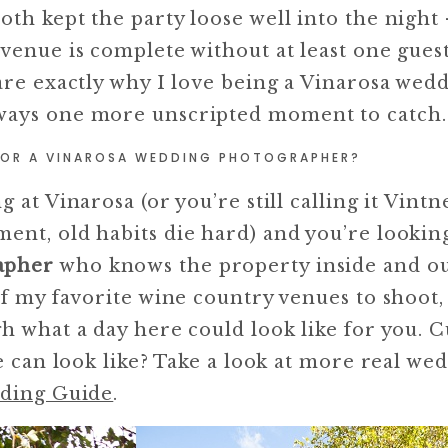
oth kept the party loose well into the night
venue is complete without at least one guest
are exactly why I love being a Vinarosa wed
ways one more unscripted moment to catch.
FOR A VINAROSA WEDDING PHOTOGRAPHER?
 at Vinarosa (or you’re still calling it Vintn
ent, old habits die hard) and you’re looking
apher
who knows the property inside and out
of my favorite wine country venues to shoot,
h what a day here could look like for you. 
ue can look like? Take a look at more real we
ding Guide
.