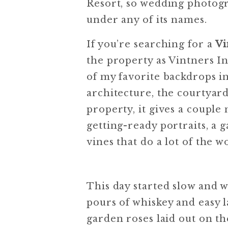
Resort, so wedding photogra
under any of its names.
If you’re searching for a
Vi
the property as Vintners In
of my favorite backdrops 
architecture, the courtyar
property, it gives a couple 
getting-ready portraits, 
vines that do a lot of the w
This day started slow and 
pours of whiskey and easy 
garden roses laid out on th