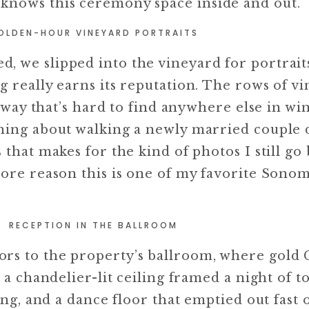
knows this ceremony space inside and out.
OLDEN-HOUR VINEYARD PORTRAITS
 we slipped into the vineyard for portraits
 really earns its reputation. The rows of vi
a way that’s hard to find anywhere else in wi
thing about walking a newly married couple
 that makes for the kind of photos I still go
more reason this is one of my favorite Sono
RECEPTION IN THE BALLROOM
rs to the property’s ballroom, where gold 
 a chandelier-lit ceiling framed a night of to
ting, and a dance floor that emptied out fast